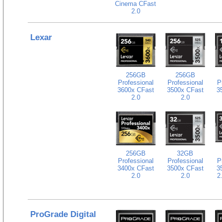
Cinema CFast
2.0
Lexar
256GB
256GB
Professional
Professional
P
3600x CFast
3500x CFast
3
2.0
2.0
256GB
32GB
Professional
Professional
P
3400x CFast
3500x CFast
3
2.0
2.0
2
ProGrade Digital