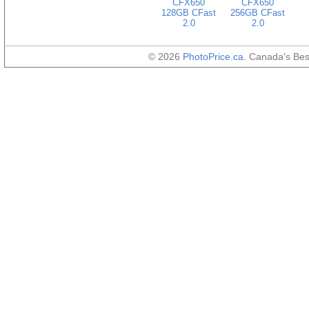
CFX650
CFX650
128GB CFast
256GB CFast
2.0
2.0
© 2026
PhotoPrice.ca
. Canada's Be