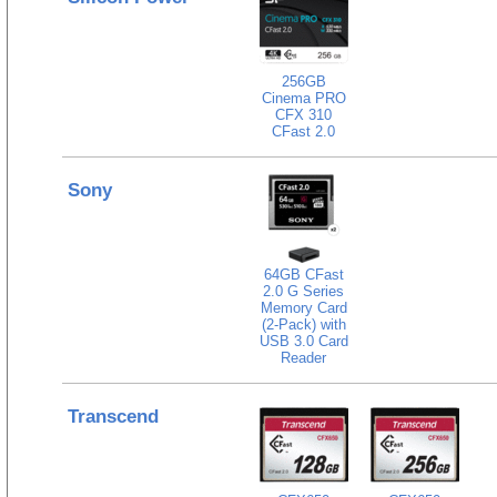
256GB
Cinema PRO
CFX 310
CFast 2.0
Sony
64GB CFast
2.0 G Series
Memory Card
(2-Pack) with
USB 3.0 Card
Reader
Transcend