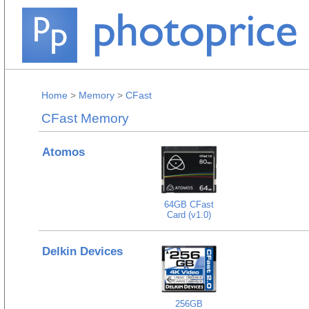
Home
>
Memory
>
CFast
CFast Memory
Atomos
64GB CFast
Card (v1.0)
Delkin Devices
256GB