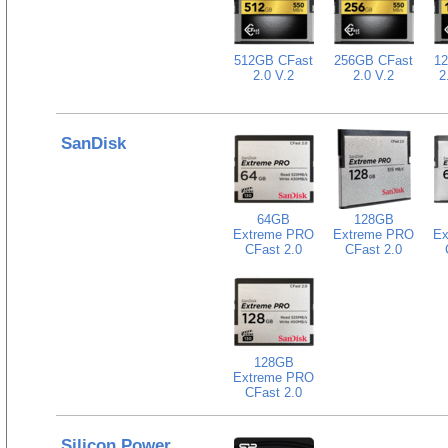
512GB CFast
256GB CFast
1
2.0 V.2
2.0 V.2
2
SanDisk
64GB
128GB
Extreme PRO
Extreme PRO
Ex
CFast 2.0
CFast 2.0
128GB
Extreme PRO
CFast 2.0
Silicon Power