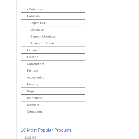
by Category
Cameras
Digital SLR
Mirrorless
Cinema Mirrorless
Point and Shoot
Lenses
Flashes
Camcorders
Printers
Accessories
Memory
Bags
Binoculars
Monitors
Computers
10 Most Popular Products
EOS R6