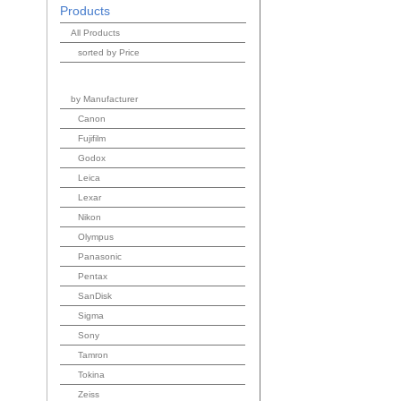
Products
All Products
sorted by Price
by Manufacturer
Canon
Fujifilm
Godox
Leica
Lexar
Nikon
Olympus
Panasonic
Pentax
SanDisk
Sigma
Sony
Tamron
Tokina
Zeiss