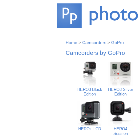
Home
>
Camcorders
>
GoPro
Camcorders by GoPro
HERO3 Black
HERO3 Silver
Edition
Edition
HERO+ LCD
HERO4
Session