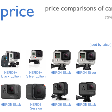
[ sort by price ]
HERO3+
HERO3+
HERO4 Black
HERO4 Silver
Black Edition
Silver Edition
HERO5 Black
HERO5
HERO6 Black
HERO5 Black
Session