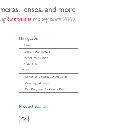
Navigation
Home
About PhotoPrice.ca
Recent Price Drops
Contact Us
Articles
Canadian Camera Buying Guide
Warranty Information
Tax, Duty, and Brokerage Fees
Product Search