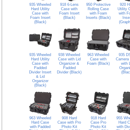
935 Wheeled
918 6-Lens
950 Protective
920 H
Hard Utility
Case with
Rolling Case
Utility
Case with
Foam Insert
with Foam
with 
Foam Insert
(Black)
Inserts (Black)
Inse
(Black)
(Graph
935 Wheeled
938 Wheeled
963 Wheeled
935 D
Hard Utility
Case with Lid
Case with
Camera
Case with
Organizer &
Foam (Black)
with 
Padded
Padded
Organi
Divider Insert
Divider (Black)
(Blac
& Lid
Organizer
(Black)
963 Wheeled
908 Hard
918 Hard
955 Wh
Hard Case
Case with Pro
Case Pro
Hard 
with Padded
Photo Kit
Photo Kit
with Div