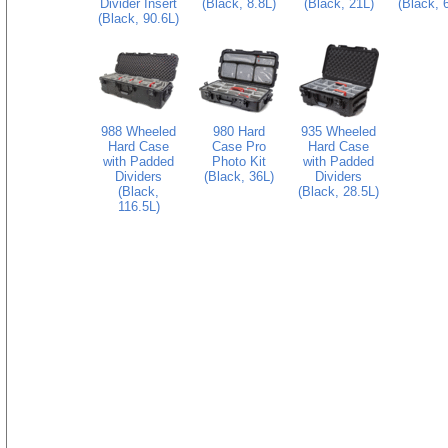
Divider Insert
(Black, 8.8L)
(Black, 21L)
(Black, 
(Black, 90.6L)
988 Wheeled
980 Hard
935 Wheeled
Hard Case
Case Pro
Hard Case
with Padded
Photo Kit
with Padded
Dividers
(Black, 36L)
Dividers
(Black,
(Black, 28.5L)
116.5L)