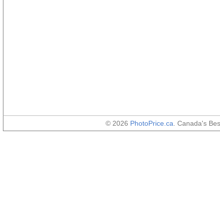
© 2026
PhotoPrice.ca
. Canada's Be