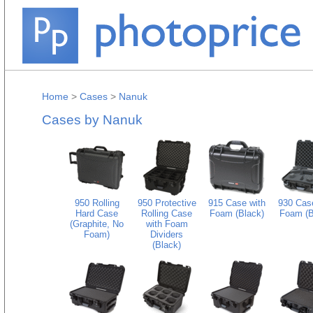
Home
>
Cases
>
Nanuk
Cases by Nanuk
950 Rolling
950 Protective
915 Case with
930 Case
Hard Case
Rolling Case
Foam (Black)
Foam (B
(Graphite, No
with Foam
Foam)
Dividers
(Black)