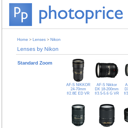
Home
>
Lenses
>
Nikon
Lenses by Nikon
Standard Zoom
AF-S NIKKOR
AF-S Nikkor
A
24-70mm
DX 18-200mm
D
f/2.8E ED VR
f/3.5-5.6 G VR
f/