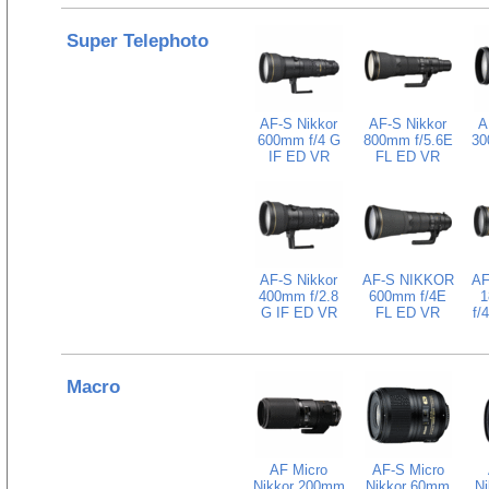
Super Telephoto
AF-S Nikkor
AF-S Nikkor
A
600mm f/4 G
800mm f/5.6E
30
IF ED VR
FL ED VR
AF-S Nikkor
AF-S NIKKOR
AF
400mm f/2.8
600mm f/4E
1
G IF ED VR
FL ED VR
f/
Macro
AF Micro
AF-S Micro
Nikkor 200mm
Nikkor 60mm
N