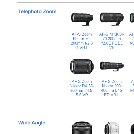
Telephoto Zoom
AF-S Zoom
AF-S NIKKOR
AF
Nikkor 70-
70-200mm
2
200mm f/2.8
f/2.8E FL ED
f/
G VR II
VR
AF-S Zoom
AF-S Zoom
A
Nikkor DX 55-
Nikkor 200-
200mm f/4.5-
400mm f/4G
f/
5.6 VR
ED VR II
Wide Angle