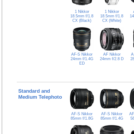
1 Nikkor
1 Nikkor
18.5mm f/1.8
18.5mm f/1.8
14
CX (Black)
CX (White)
AF-S Nikkor
AF Nikkor
A
24mm f/1.4G
24mm f/2.8 D
2
ED
Standard and
Medium Telephoto
AF-S Nikkor
AF-S Nikkor
AF
85mm f/1.8G
85mm f/1.4G
5