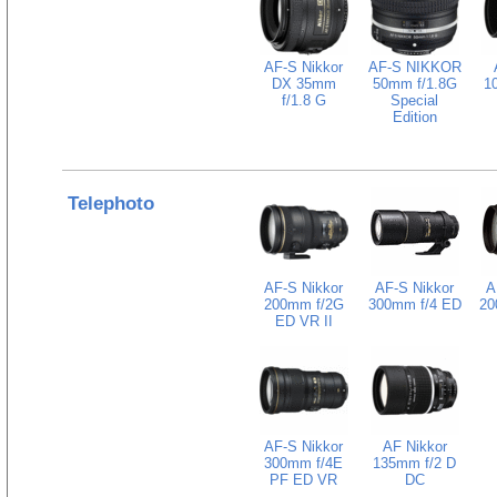
AF-S Nikkor
AF-S NIKKOR
DX 35mm
50mm f/1.8G
1
f/1.8 G
Special
Edition
Telephoto
AF-S Nikkor
AF-S Nikkor
A
200mm f/2G
300mm f/4 ED
20
ED VR II
AF-S Nikkor
AF Nikkor
300mm f/4E
135mm f/2 D
PF ED VR
DC