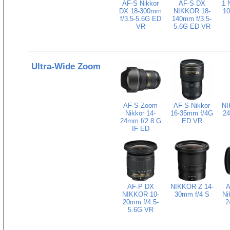
AF-S Nikkor
AF-S DX
1 
DX 18-300mm
NIKKOR 18-
1
f/3.5-5.6G ED
140mm f/3.5-
VR
5.6G ED VR
Ultra-Wide Zoom
AF-S Zoom
AF-S Nikkor
NI
Nikkor 14-
16-35mm f/4G
24
24mm f/2.8 G
ED VR
IF ED
AF-P DX
NIKKOR Z 14-
A
NIKKOR 10-
30mm f/4 S
Ni
20mm f/4.5-
2
5.6G VR