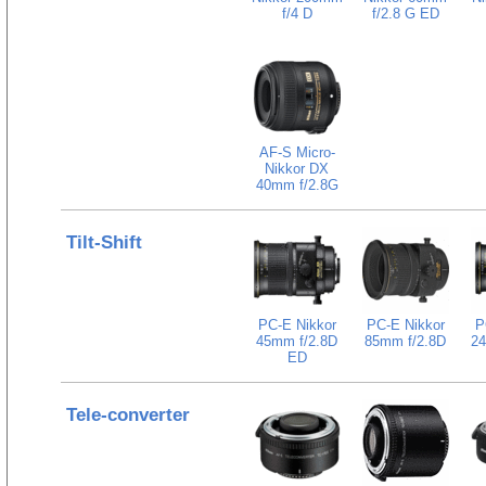
f/4 D
f/2.8 G ED
AF-S Micro-
Nikkor DX
40mm f/2.8G
Tilt-Shift
PC-E Nikkor
PC-E Nikkor
P
45mm f/2.8D
85mm f/2.8D
24
ED
Tele-converter