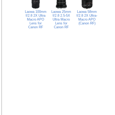
Laowa 100mm
Laowa 25mm
Laowa 58mm
f/2.8 2X Ultra
f/2.8 2.5-5X
f/2.8 2X Ultra-
Macro APO
Ultra Macro
Macro APO
Lens for
Lens for
(Canon RF)
Canon RF
Canon RF