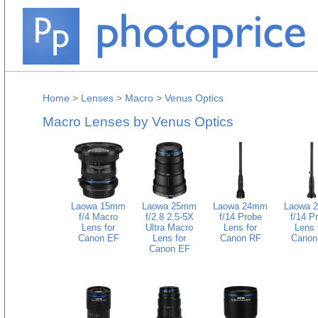
Home
>
Lenses
>
Macro
>
Venus Optics
Macro Lenses by Venus Optics
Laowa 15mm
Laowa 25mm
Laowa 24mm
Laowa 
f/4 Macro
f/2.8 2.5-5X
f/14 Probe
f/14 P
Lens for
Ultra Macro
Lens for
Lens 
Canon EF
Lens for
Canon RF
Canon
Canon EF