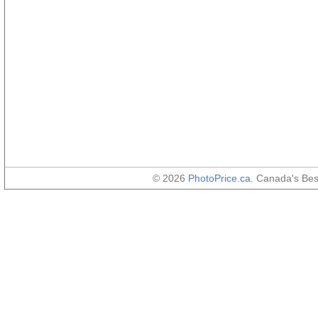
© 2026
PhotoPrice.ca
. Canada's Be