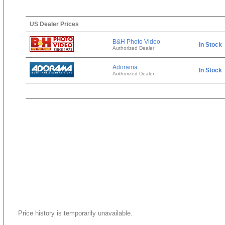
US Dealer Prices
B&H Photo Video
In Stock
Authorized Dealer
Adorama
In Stock
Authorized Dealer
Price history is temporarily unavailable.