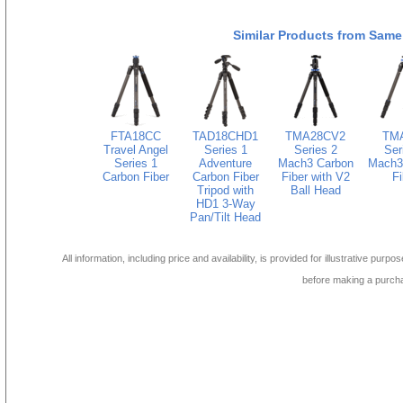
Similar Products from Same
FTA18CC
TAD18CHD1
TMA28CV2
TM
Travel Angel
Series 1
Series 2
Ser
Series 1
Adventure
Mach3 Carbon
Mach3
Carbon Fiber
Carbon Fiber
Fiber with V2
Fi
Tripod with
Ball Head
HD1 3-Way
Pan/Tilt Head
All information, including price and availability, is provided for illustrative purpo
before making a purch