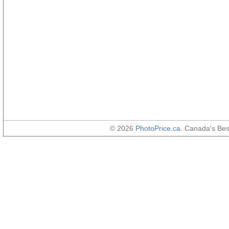
© 2026
PhotoPrice.ca
. Canada's Be