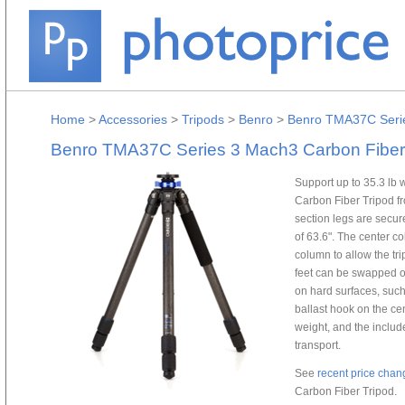
Home
>
Accessories
>
Tripods
>
Benro
>
Benro TMA37C Serie
Benro TMA37C Series 3 Mach3 Carbon Fiber
Support up to 35.3 lb
Carbon Fiber Tripod fr
section legs are secur
of 63.6". The center c
column to allow the tr
feet can be swapped ou
on hard surfaces, such 
ballast hook on the cen
weight, and the includ
transport.
See
recent price chan
Carbon Fiber Tripod.