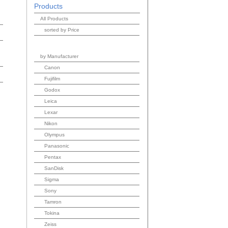
Products
All Products
sorted by Price
by Manufacturer
Canon
Fujifilm
Godox
Leica
Lexar
Nikon
Olympus
Panasonic
Pentax
SanDisk
Sigma
Sony
Tamron
Tokina
Zeiss