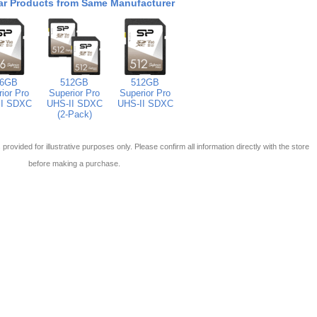
ar Products from Same Manufacturer
56GB
512GB
512GB
ior Pro
Superior Pro
Superior Pro
II SDXC
UHS-II SDXC
UHS-II SDXC
(2-Pack)
 is provided for illustrative purposes only. Please confirm all information directly with the store
before making a purchase.