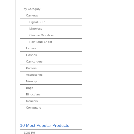
by Category
Cameras
Digital SLR
Mirrorless
Cinema Mirrorless
Point and Shoot
Lenses
Flashes
Camcorders
Printers
Accessories
Memory
Bags
Binoculars
Monitors
Computers
10 Most Popular Products
EOS R6