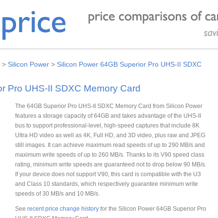
>
Silicon Power
>
Silicon Power 64GB Superior Pro UHS-II SDXC
ior Pro UHS-II SDXC Memory Card
The 64GB Superior Pro UHS-II SDXC Memory Card from Silicon Power
features a storage capacity of 64GB and takes advantage of the UHS-II
bus to support professional-level, high-speed captures that include 8K
Ultra HD video as well as 4K, Full HD, and 3D video, plus raw and JPEG
still images. It can achieve maximum read speeds of up to 290 MB/s and
maximum write speeds of up to 260 MB/s. Thanks to its V90 speed class
rating, minimum write speeds are guaranteed not to drop below 90 MB/s.
If your device does not support V90, this card is compatible with the U3
and Class 10 standards, which respectively guarantee minimum write
speeds of 30 MB/s and 10 MB/s.
See
recent price change history
for the Silicon Power 64GB Superior Pro