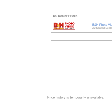
US Dealer Prices
B&H Photo Vi
Authorized Deale
Price history is temporarily unavailable.