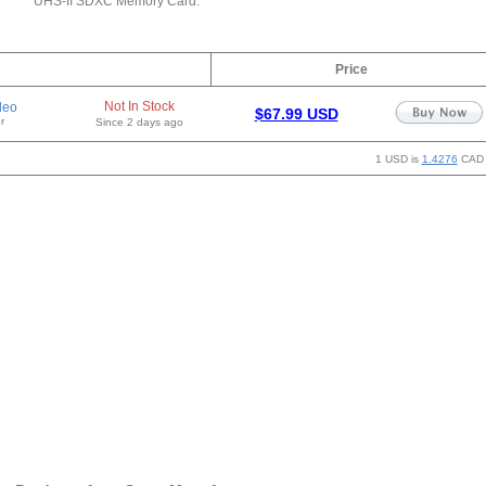
UHS-II SDXC Memory Card.
Price
Not In Stock
deo
$67.99 USD
r
Since 2 days ago
1 USD is
1.4276
CAD