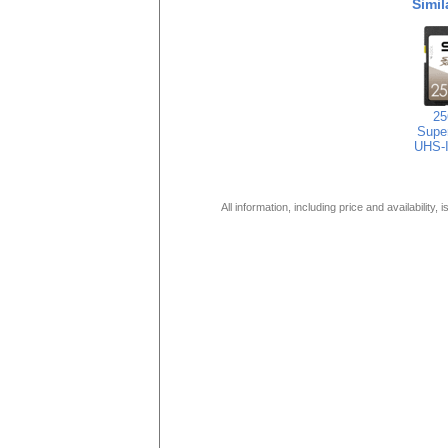
Simil
2
Super
UHS-
All information, including price and availability,