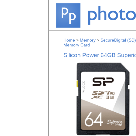
Home
>
Memory
>
SecureDigital (SD)
Memory Card
Silicon Power 64GB Super