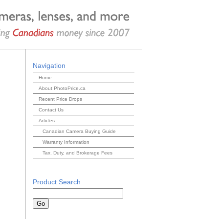
Navigation
Home
About PhotoPrice.ca
Recent Price Drops
Contact Us
Articles
Canadian Camera Buying Guide
Warranty Information
Tax, Duty, and Brokerage Fees
Product Search