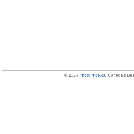
© 2026
PhotoPrice.ca
. Canada's Be