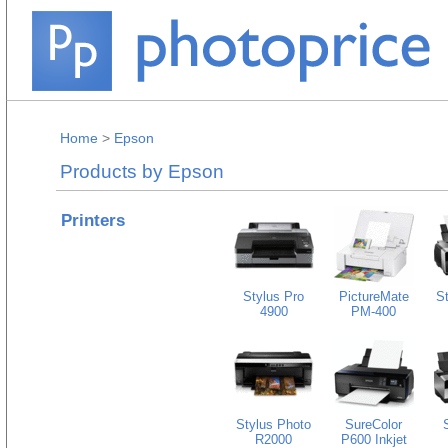
Home
>
Epson
Products by Epson
Printers
Stylus Pro
PictureMate
S
4900
PM-400
Stylus Photo
SureColor
R2000
P600 Inkjet