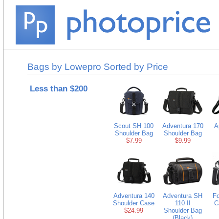
Bags by Lowepro Sorted by Price
Less than $200
Scout SH 100
Adventura 170
A
Shoulder Bag
Shoulder Bag
$7.99
$9.99
Adventura 140
Adventura SH
Fo
Shoulder Case
110 II
C
$24.99
Shoulder Bag
(Black)