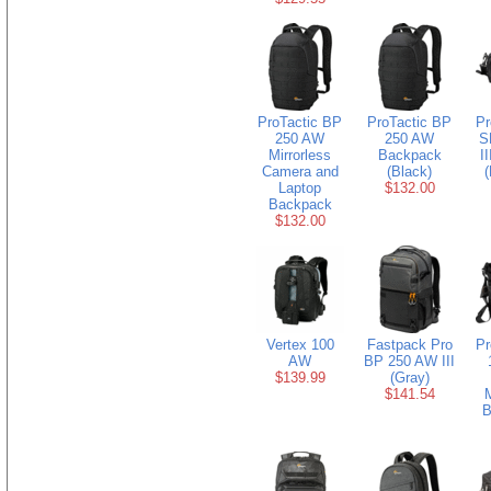
ProTactic BP
ProTactic BP
Pr
250 AW
250 AW
S
Mirrorless
Backpack
I
Camera and
(Black)
(
Laptop
$132.00
Backpack
$132.00
Vertex 100
Fastpack Pro
Pr
AW
BP 250 AW III
$139.99
(Gray)
$141.54
B