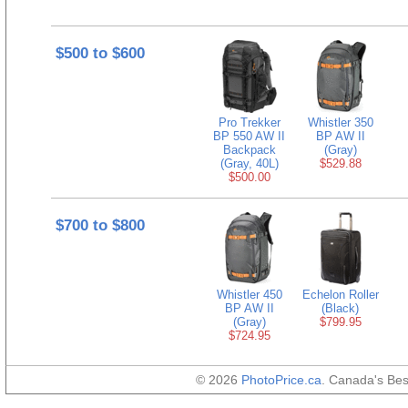
$500 to $600
Pro Trekker
Whistler 350
BP 550 AW II
BP AW II
Backpack
(Gray)
(Gray, 40L)
$529.88
$500.00
$700 to $800
Whistler 450
Echelon Roller
BP AW II
(Black)
(Gray)
$799.95
$724.95
© 2026
PhotoPrice.ca
. Canada's Be