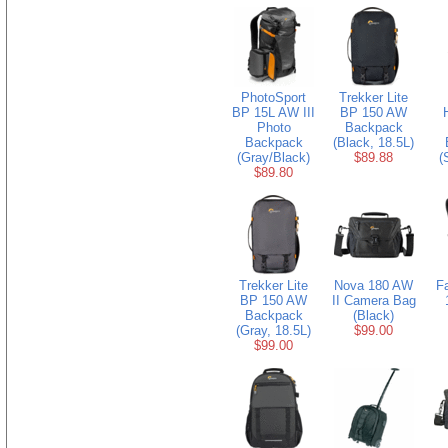
PhotoSport
Trekker Lite
BP 15L AW III
BP 150 AW
Photo
Backpack
Backpack
(Black, 18.5L)
(Gray/Black)
$89.88
(
$89.80
Trekker Lite
Nova 180 AW
F
BP 150 AW
II Camera Bag
Backpack
(Black)
(Gray, 18.5L)
$99.00
$99.00