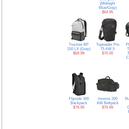
(Midnight
Blue/Gray)
$64.95
Truckee BP
Toploader Pro
P
150 LX (Gray)
75 AW II
$69.99
$70.00
T
C
Flipside 300
Inverse 200
R
Backpack
AW Beltpack
$79.95
$79.99
C