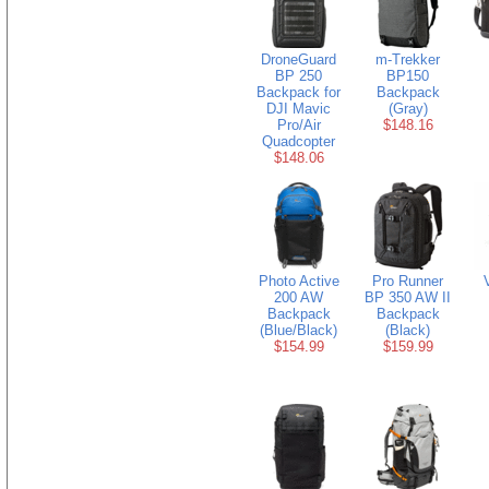
DroneGuard
m-Trekker
BP 250
BP150
Backpack for
Backpack
DJI Mavic
(Gray)
Pro/Air
$148.16
Quadcopter
$148.06
Photo Active
Pro Runner
200 AW
BP 350 AW II
Backpack
Backpack
(Blue/Black)
(Black)
$154.99
$159.99