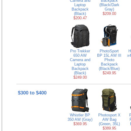
Camera and
Backpack
Laptop
(Black/Dark
Backpack
Gray)
(Black)
$209.00
$200.47
Pro Trekker
PhotoSport
H
650 AW
BP 15L AW III
x
Camera and
Photo
Laptop
Backpack
Backpack
(Black/Blue)
(Black)
$249.95
$249.00
$300 to $400
Whistler BP
Photosport X
350 AW (Gray)
AW Bag
$369.95
(Green, 35L)
$389.95