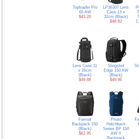
Toploader Pro
LP36307 Lens
P
65 AW
Case 13 x
$43.20
32cm (Black)
T
$48.82
C
Lens Case 11
Slingshot
Sl
x 26cm
Edge 150 AW
(Black)
(Black)
$49.88
$49.95
Format
Photo
Fa
Backpack 150
Hatchback
(Black)
Series BP 150
$62.95
AW II
Backpack