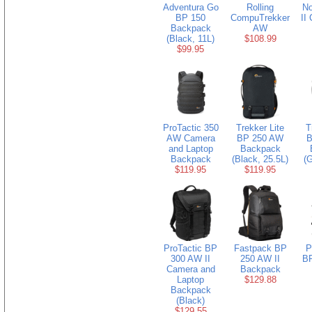
Adventura Go
Rolling
N
BP 150
CompuTrekker
II
Backpack
AW
(Black, 11L)
$108.99
$99.95
ProTactic 350
Trekker Lite
T
AW Camera
BP 250 AW
B
and Laptop
Backpack
Backpack
(Black, 25.5L)
(G
$119.95
$119.95
ProTactic BP
Fastpack BP
P
300 AW II
250 AW II
BP
Camera and
Backpack
Laptop
$129.88
Backpack
(Black)
$129.55