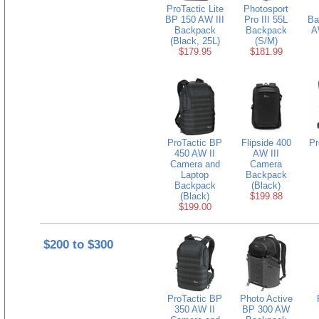
ProTactic Lite
Photosport
BP 150 AW III
Pro III 55L
Ba
Backpack
Backpack
A
(Black, 25L)
(S/M)
$179.95
$181.99
ProTactic BP
Flipside 400
Pr
450 AW II
AW III
Camera and
Camera
Laptop
Backpack
Backpack
(Black)
(Black)
$199.88
$199.00
$200 to $300
ProTactic BP
Photo Active
350 AW II
BP 300 AW