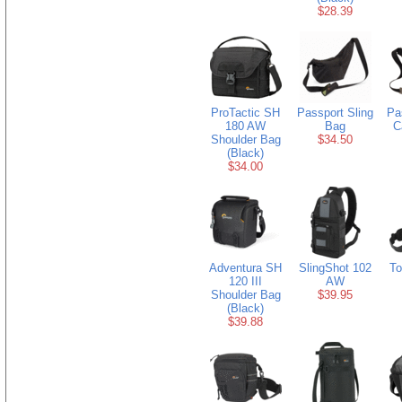
$28.39
ProTactic SH
Passport Sling
Pa
180 AW
Bag
C
Shoulder Bag
$34.50
(Black)
$34.00
Adventura SH
SlingShot 102
To
120 III
AW
Shoulder Bag
$39.95
(Black)
$39.88