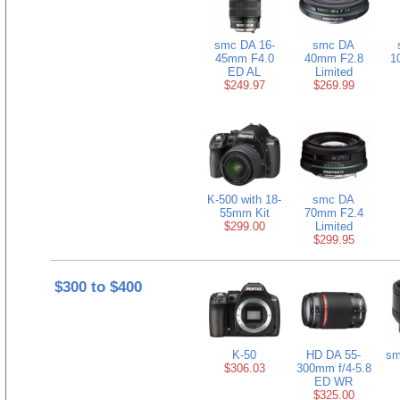
smc DA 16-
smc DA
45mm F4.0
40mm F2.8
1
ED AL
Limited
$249.97
$269.99
K-500 with 18-
smc DA
55mm Kit
70mm F2.4
$299.00
Limited
$299.95
$300 to $400
K-50
HD DA 55-
sm
$306.03
300mm f/4-5.8
ED WR
$325.00