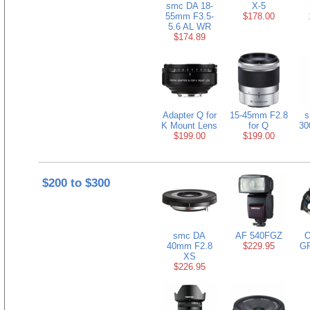
smc DA 18-
X-5
55mm F3.5-
$178.00
5.6 AL WR
$174.89
Adapter Q for
15-45mm F2.8
s
K Mount Lens
for Q
30
$199.00
$199.00
$200 to $300
smc DA
AF 540FGZ
O
40mm F2.8
$229.95
GP
XS
$226.95