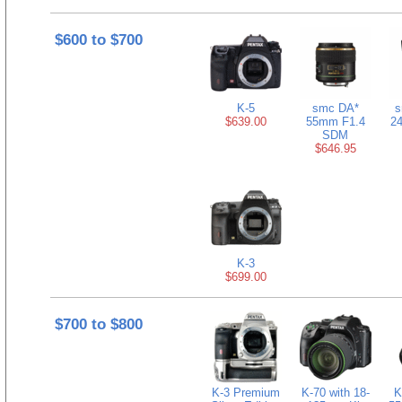
$600 to $700
K-5
smc DA*
s
$639.00
55mm F1.4
2
SDM
$646.95
K-3
$699.00
$700 to $800
K-3 Premium
K-70 with 18-
K