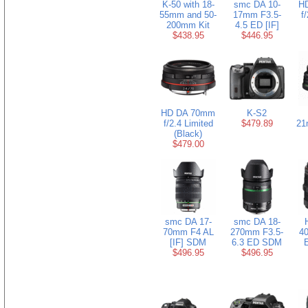
K-50 with 18-
smc DA 10-
H
55mm and 50-
17mm F3.5-
f
200mm Kit
4.5 ED [IF]
$438.95
$446.95
HD DA 70mm
K-S2
f/2.4 Limited
$479.89
21
(Black)
$479.00
smc DA 17-
smc DA 18-
70mm F4 AL
270mm F3.5-
40
[IF] SDM
6.3 ED SDM
E
$496.95
$496.95