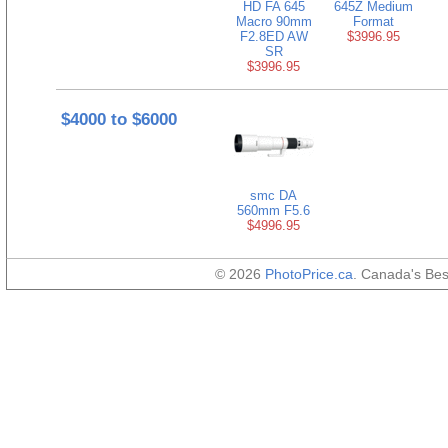
HD FA 645
645Z Medium
Macro 90mm
Format
F2.8ED AW
$3996.95
SR
$3996.95
$4000 to $6000
smc DA
560mm F5.6
$4996.95
© 2026
PhotoPrice.ca
. Canada's Be