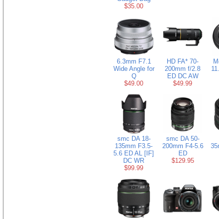
$35.00
6.3mm F7.1
HD FA* 70-
M
Wide Angle for
200mm f/2.8
11
Q
ED DC AW
$49.00
$49.99
smc DA 18-
smc DA 50-
135mm F3.5-
200mm F4-5.6
35
5.6 ED AL [IF]
ED
DC WR
$129.95
$99.99