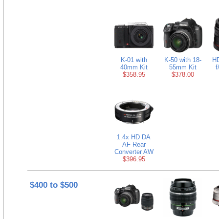
K-01 with
K-50 with 18-
H
40mm Kit
55mm Kit
f
$358.95
$378.00
1.4x HD DA
AF Rear
Converter AW
$396.95
$400 to $500