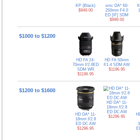
KP (Black)
smc DA* 60-
K
$949.00
250mm F4.0
ED [IF] SDM
$999.00
$1000 to $1200
HD FA 24-
HD FA 50mm
70mm f/2.8ED
f/1.4 SDM AW
SDM WR
$1196.95
$1196.95
$1200 to $1600
HD DA* 11-
18mm f/2.8
ED DC AW
HD DA* 11-
H
$1296.95
18mm f/2.8
ED DC AW
3
$1296.95
E