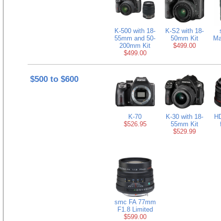
K-500 with 18-
K-S2 with 18-
55mm and 50-
50mm Kit
Ma
200mm Kit
$499.00
$499.00
$500 to $600
K-70
K-30 with 18-
H
$526.95
55mm Kit
$529.99
smc FA 77mm
F1.8 Limited
$599.00