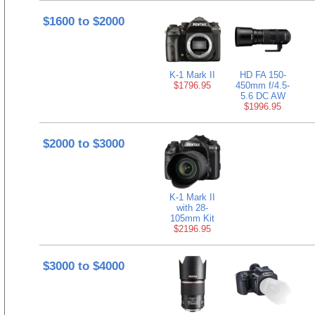
$1600 to $2000
K-1 Mark II
HD FA 150-
$1796.95
450mm f/4.5-
5.6 DC AW
$1996.95
$2000 to $3000
K-1 Mark II
with 28-
105mm Kit
$2196.95
$3000 to $4000