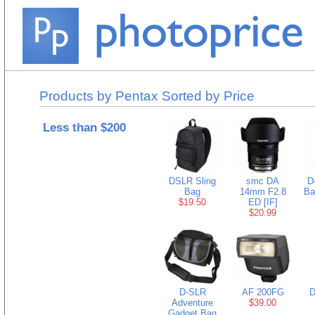
Products by Pentax Sorted by Price
Less than $200
DSLR Sling
smc DA
D
Bag
14mm F2.8
Ba
$19.50
ED [IF]
$20.99
D-SLR
AF 200FG
D
Adventure
$39.00
Gadget Bag