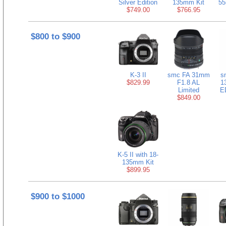
Silver Edition
135mm Kit
55
$749.00
$766.95
$800 to $900
K-3 II
smc FA 31mm
s
$829.99
F1.8 AL
1
Limited
E
$849.00
K-5 II with 18-
135mm Kit
$899.95
$900 to $1000