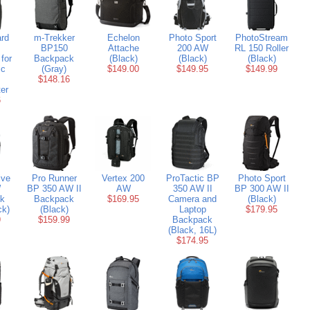
rd
m-Trekker
Echelon
Photo Sport
PhotoStream
BP150
Attache
200 AW
RL 150 Roller
for
Backpack
(Black)
(Black)
(Black)
ic
(Gray)
$149.00
$149.95
$149.99
$148.16
er
6
ive
Pro Runner
Vertex 200
ProTactic BP
Photo Sport
W
BP 350 AW II
AW
350 AW II
BP 300 AW II
k
Backpack
$169.95
Camera and
(Black)
ck)
(Black)
Laptop
$179.95
9
$159.99
Backpack
(Black, 16L)
$174.95