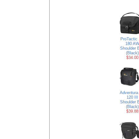
ProTactic
180 A
Shoulder 
(Black)
$34.00
Adventura
120 III
Shoulder 
(Black)
$39.88