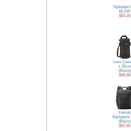
Toploader 
65 AW
$43.20
Lens Case
x 26cm
(Black)
$49.88
Format
Backpack 
(Black)
$62.95