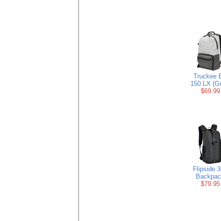
Truckee 
150 LX (Gr
$69.99
Flipside 
Backpac
$79.95