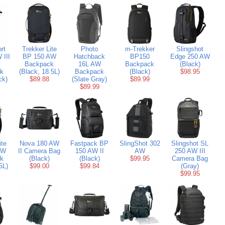
rt
Trekker Lite
Photo
m-Trekker
Slingshot
 III
BP 150 AW
Hatchback
BP150
Edge 250 AW
Backpack
16L AW
Backpack
(Black)
k
(Black, 18.5L)
Backpack
(Black)
$98.95
ck)
$89.88
(Slate Gray)
$89.99
$89.99
ite
Nova 180 AW
Fastpack BP
SlingShot 302
Slingshot SL
AW
II Camera Bag
150 AW II
AW
250 AW III
k
(Black)
(Black)
$99.95
Camera Bag
5L)
$99.00
$99.84
(Gray)
$99.95