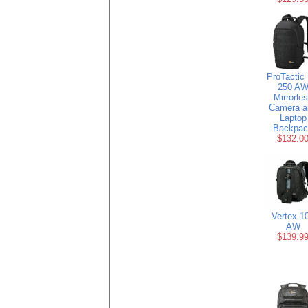
ProTactic
250 A
Mirrorle
Camera a
Laptop
Backpac
$132.0
Vertex 1
AW
$139.9