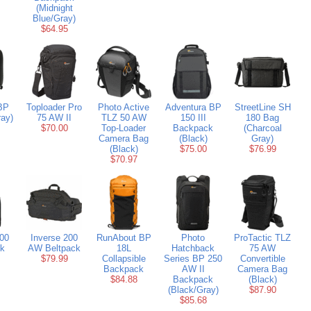
(Midnight
Blue/Gray)
$64.95
BP
Toploader Pro
Photo Active
Adventura BP
StreetLine SH
ay)
75 AW II
TLZ 50 AW
150 III
180 Bag
$70.00
Top-Loader
Backpack
(Charcoal
Camera Bag
(Black)
Gray)
(Black)
$75.00
$76.99
$70.97
300
Inverse 200
RunAbout BP
Photo
ProTactic TLZ
k
AW Beltpack
18L
Hatchback
75 AW
$79.99
Collapsible
Series BP 250
Convertible
Backpack
AW II
Camera Bag
$84.88
Backpack
(Black)
(Black/Gray)
$87.90
$85.68