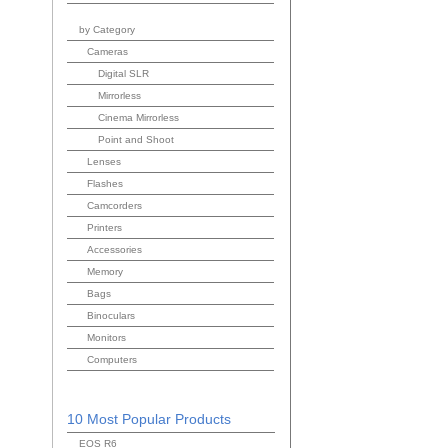
by Category
Cameras
Digital SLR
Mirrorless
Cinema Mirrorless
Point and Shoot
Lenses
Flashes
Camcorders
Printers
Accessories
Memory
Bags
Binoculars
Monitors
Computers
10 Most Popular Products
EOS R6