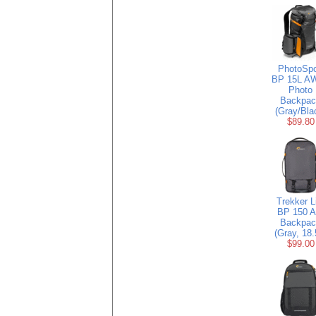
PhotoSpo
BP 15L AW
Photo
Backpac
(Gray/Bla
$89.80
Trekker L
BP 150 
Backpac
(Gray, 18.
$99.00