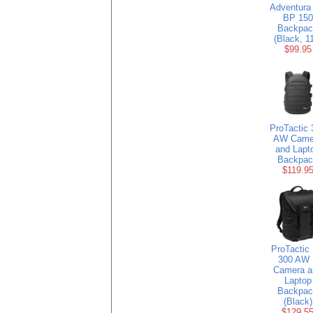
Adventura
BP 150
Backpac
(Black, 1
$99.95
ProTactic 
AW Came
and Lapt
Backpac
$119.9
ProTactic
300 AW 
Camera a
Laptop
Backpac
(Black)
$129.5