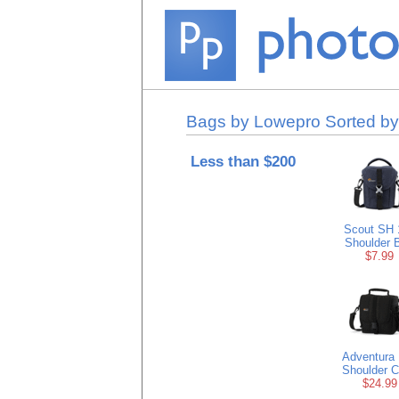
Bags by Lowepro Sorted by
Less than $200
Scout SH 
Shoulder 
$7.99
Adventura
Shoulder 
$24.99