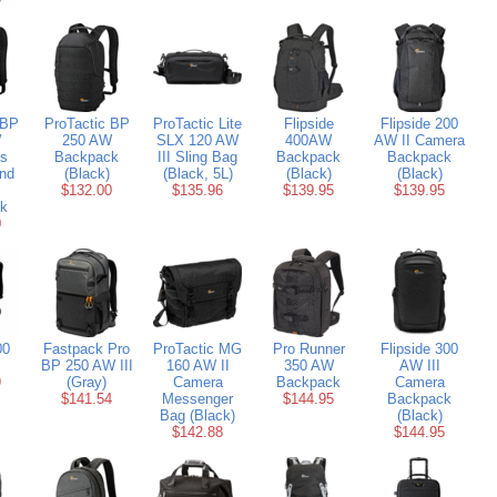
 BP
ProTactic BP
ProTactic Lite
Flipside
Flipside 200
W
250 AW
SLX 120 AW
400AW
AW II Camera
ss
Backpack
III Sling Bag
Backpack
Backpack
nd
(Black)
(Black, 5L)
(Black)
(Black)
$132.00
$135.96
$139.95
$139.95
k
0
00
Fastpack Pro
ProTactic MG
Pro Runner
Flipside 300
BP 250 AW III
160 AW II
350 AW
AW III
9
(Gray)
Camera
Backpack
Camera
$141.54
Messenger
$144.95
Backpack
Bag (Black)
(Black)
$142.88
$144.95