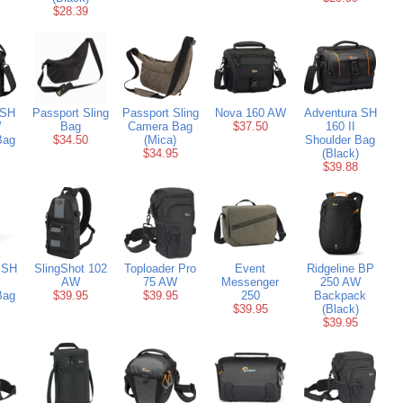
$28.39
 SH
Passport Sling
Passport Sling
Nova 160 AW
Adventura SH
W
Bag
Camera Bag
$37.50
160 II
Bag
$34.50
(Mica)
Shoulder Bag
$34.95
(Black)
$39.88
 SH
SlingShot 102
Toploader Pro
Event
Ridgeline BP
AW
75 AW
Messenger
250 AW
Bag
$39.95
$39.95
250
Backpack
$39.95
(Black)
$39.95