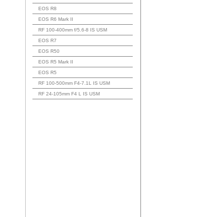
EOS R8
EOS R6 Mark II
RF 100-400mm f/5.6-8 IS USM
EOS R7
EOS R50
EOS R5 Mark II
EOS R5
RF 100-500mm F4-7.1L IS USM
RF 24-105mm F4 L IS USM