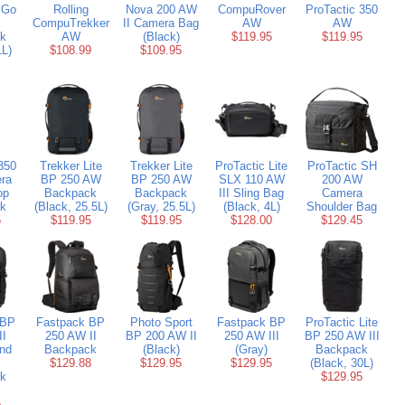
 Go
Rolling
Nova 200 AW
CompuRover
ProTactic 350
CompuTrekker
II Camera Bag
AW
AW
k
AW
(Black)
$119.95
$119.95
1L)
$108.99
$109.95
350
Trekker Lite
Trekker Lite
ProTactic Lite
ProTactic SH
ra
BP 250 AW
BP 250 AW
SLX 110 AW
200 AW
op
Backpack
Backpack
III Sling Bag
Camera
k
(Black, 25.5L)
(Gray, 25.5L)
(Black, 4L)
Shoulder Bag
5
$119.95
$119.95
$128.00
$129.45
 BP
Fastpack BP
Photo Sport
Fastpack BP
ProTactic Lite
II
250 AW II
BP 200 AW II
250 AW III
BP 250 AW III
nd
Backpack
(Black)
(Gray)
Backpack
$129.88
$129.95
$129.95
(Black, 30L)
k
$129.95
5