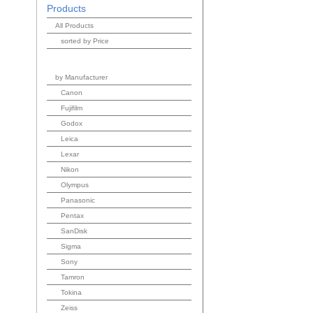
Products
All Products
sorted by Price
by Manufacturer
Canon
Fujifilm
Godox
Leica
Lexar
Nikon
Olympus
Panasonic
Pentax
SanDisk
Sigma
Sony
Tamron
Tokina
Zeiss