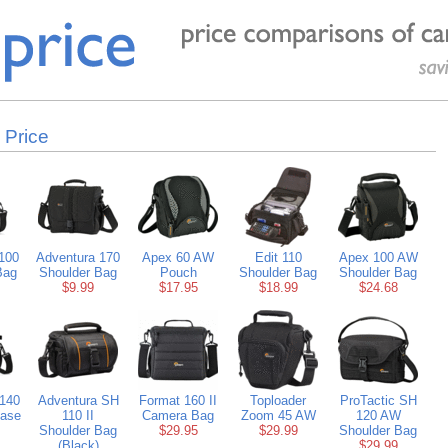
 Price
100
Adventura 170
Apex 60 AW
Edit 110
Apex 100 AW
Bag
Shoulder Bag
Pouch
Shoulder Bag
Shoulder Bag
$9.99
$17.95
$18.99
$24.68
 140
Adventura SH
Format 160 II
Toploader
ProTactic SH
Case
110 II
Camera Bag
Zoom 45 AW
120 AW
Shoulder Bag
$29.95
$29.99
Shoulder Bag
(Black)
$29.99