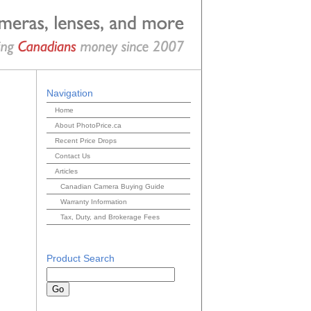
Navigation
Home
About PhotoPrice.ca
Recent Price Drops
Contact Us
Articles
Canadian Camera Buying Guide
Warranty Information
Tax, Duty, and Brokerage Fees
Product Search