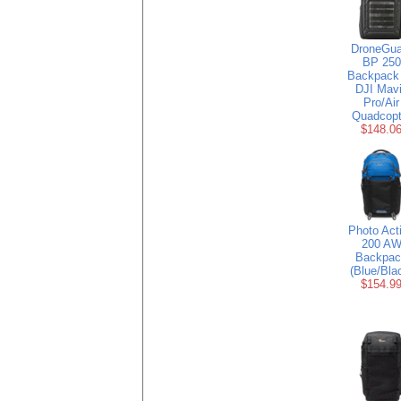
DroneGua
BP 250
Backpack 
DJI Mav
Pro/Air
Quadcopt
$148.0
Photo Act
200 A
Backpac
(Blue/Bla
$154.9