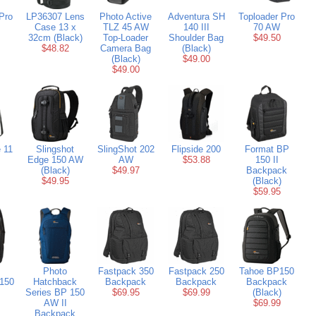
Pro
LP36307 Lens
Photo Active
Adventura SH
Toploader Pro
Case 13 x
TLZ 45 AW
140 III
70 AW
32cm (Black)
Top-Loader
Shoulder Bag
$49.50
$48.82
Camera Bag
(Black)
(Black)
$49.00
$49.00
 11
Slingshot
SlingShot 202
Flipside 200
Format BP
Edge 150 AW
AW
$53.88
150 II
(Black)
$49.97
Backpack
$49.95
(Black)
$59.95
Photo
Fastpack 350
Fastpack 250
Tahoe BP150
150
Hatchback
Backpack
Backpack
Backpack
Series BP 150
$69.95
$69.99
(Black)
AW II
$69.99
Backpack