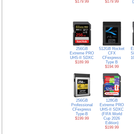
$179.99
$179.99
(
256GB
512GB Rocket
E
Extreme PRO
CFX
S
UHS-II SDXC
CFexpress
1
$189.99
Type B
$194.99
256GB
128GB
Professional
Extreme PRO
CFexpress
UHS-II SDXC
Type-B
(FIFA World
$199.99
Cup 2026
Edition)
$199.99