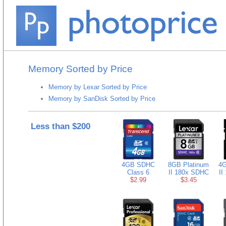
Memory Sorted by Price
Memory by Lexar Sorted by Price
Memory by SanDisk Sorted by Price
Less than $200
4GB SDHC
8GB Platinum
4G
Class 6
II 180x SDHC
II
$2.99
$3.45