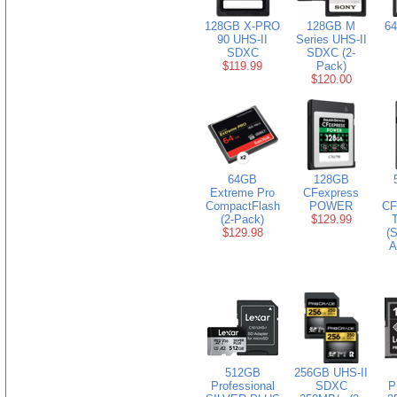
128GB X-PRO
128GB M
6
90 UHS-II
Series UHS-II
SDXC
SDXC (2-
$119.99
Pack)
$120.00
64GB
128GB
Extreme Pro
CFexpress
CompactFlash
POWER
CF
(2-Pack)
$129.99
$129.98
(S
A
512GB
256GB UHS-II
Professional
SDXC
P