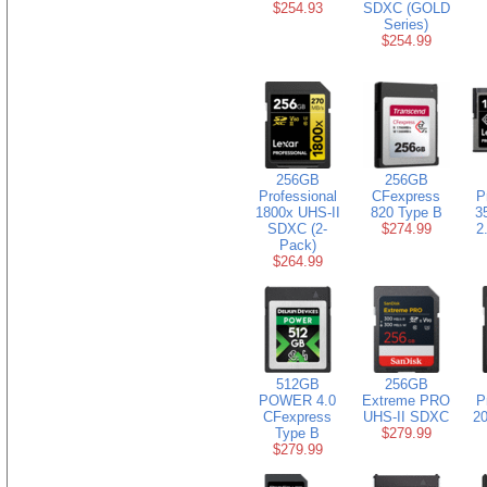
$254.93
SDXC (GOLD
Series)
$254.99
256GB
256GB
Professional
CFexpress
P
1800x UHS-II
820 Type B
3
SDXC (2-
$274.99
2
Pack)
$264.99
512GB
256GB
POWER 4.0
Extreme PRO
P
CFexpress
UHS-II SDXC
20
Type B
$279.99
$279.99