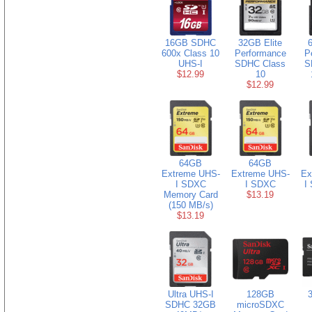
16GB SDHC
32GB Elite
600x Class 10
Performance
P
UHS-I
SDHC Class
S
$12.99
10
$12.99
64GB
64GB
Extreme UHS-
Extreme UHS-
Ex
I SDXC
I SDXC
I
Memory Card
$13.19
(150 MB/s)
$13.19
Ultra UHS-I
128GB
3
SDHC 32GB
microSDXC