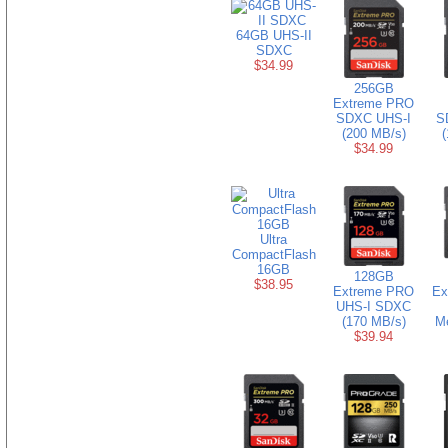
64GB UHS-II
SDXC
$34.99
256GB
Extreme PRO
SDXC UHS-I
S
(200 MB/s)
(
$34.99
Ultra
CompactFlash
16GB
128GB
$38.95
Extreme PRO
Ex
UHS-I SDXC
(170 MB/s)
M
$39.94