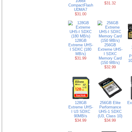
1066x
$31.32
CompactFlash
UDMA7
$31.00
128GB
Extreme UHS-
256GB
I SDXC (180
Extreme UHS-
MB/s)
I SDXC
P
$31.99
Memory Card
10
(150 MB/s)
$32.99
128GB
256GB Elite
Ex
Extreme UHS-
Performance
I U3 SDXC
UHS-1 SDXC
90MB/s
(U3, Class 10)
$34.99
$34.99