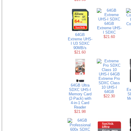
64GB
Co
Extreme UHS-
I SDXC
64GB
$21.60
Extreme UHS-
I U3 SDXC
90MB/s
$21.60
Extreme Pro
SDXC Class
64GB Ultra
10 UHS-I
SDXC UHS-I
Ex
64GB
Memory Card
S
$22.30
(2-Pack) with
M
4-in-1 Card
Reader
$21.98