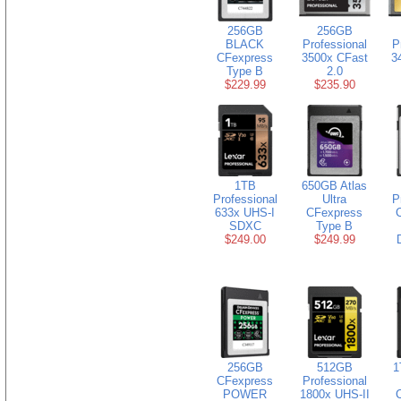
256GB
256GB
BLACK
Professional
P
CFexpress
3500x CFast
3
Type B
2.0
$229.99
$235.90
1TB
650GB Atlas
Professional
Ultra
P
633x UHS-I
CFexpress
SDXC
Type B
$249.00
$249.99
256GB
512GB
1
CFexpress
Professional
POWER
1800x UHS-II