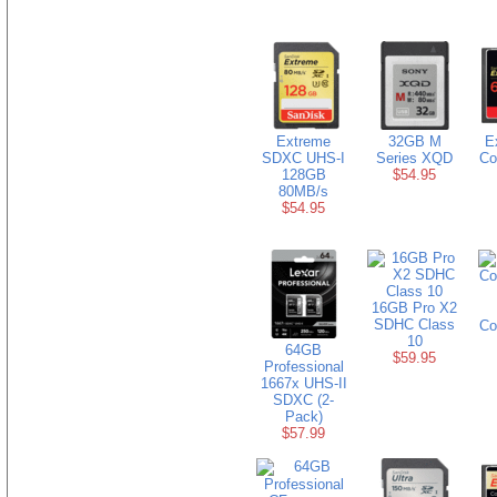
Extreme
32GB M
E
SDXC UHS-I
Series XQD
Co
128GB
$54.95
80MB/s
$54.95
16GB Pro X2
SDHC Class
Co
10
64GB
$59.95
Professional
1667x UHS-II
SDXC (2-
Pack)
$57.99