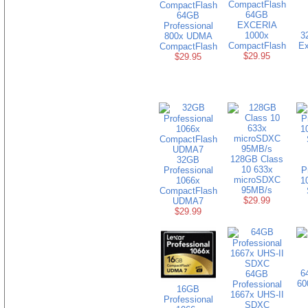
64GB
64GB
EXCERIA
Professional
1000x
3
800x UDMA
CompactFlash
Ex
CompactFlash
$29.95
$29.95
128GB Class
32GB
10 633x
Professional
P
microSDXC
1066x
1
95MB/s
CompactFlash
$29.99
UDMA7
$29.99
6
64GB
60
Professional
16GB
1667x UHS-II
Professional
SDXC