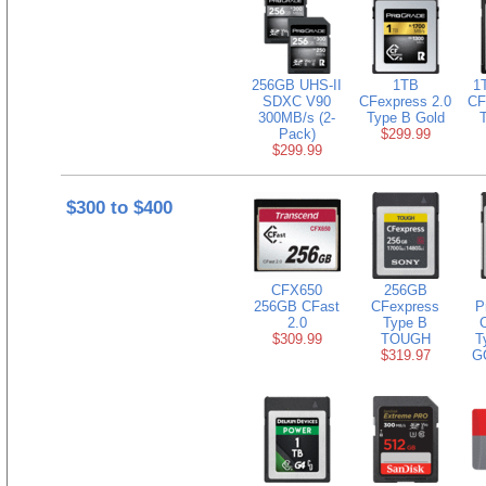
256GB UHS-II
1TB
1
SDXC V90
CFexpress 2.0
CF
300MB/s (2-
Type B Gold
Pack)
$299.99
$299.99
$300 to $400
CFX650
256GB
256GB CFast
CFexpress
P
2.0
Type B
$309.99
TOUGH
T
$319.97
G