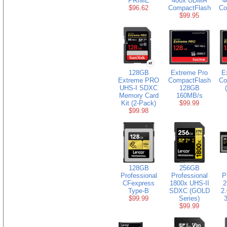
PRIME
400x UDMA
4
$96.62
CompactFlash
Co
$99.95
128GB
Extreme Pro
E
Extreme PRO
CompactFlash
Co
UHS-I SDXC
128GB
Memory Card
160MB/s
Kit (2-Pack)
$99.99
$99.98
128GB
256GB
Professional
Professional
P
CFexpress
1800x UHS-II
2
Type-B
SDXC (GOLD
2
$99.99
Series)
$99.99