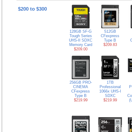
$200 to $300
128GB SF-G
512GB
Tough Series
CFexpress
UHS-II SDXC
Type B
Memory Card
$209.83
$209.00
256GB PRO-
1TB
CINEMA
Professional
P
CFexpress
1066x UHS-I
Type B
SDXC
Co
$219.99
$219.99
(