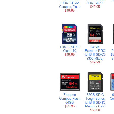
1000x UDMA
600x SDXC
CompactFlash
$49.95
$49.95
128GB SDXC
64GB
Class 10
Extreme PRO
P
$49.99
UHS-II SDXC
18
(300 MB/s)
S
$49.99
Extreme
32GB SF-G
CompactFlash
Tough Series
Co
64GB
UHS-II SDHC
$51.95
Memory Card
$53.00