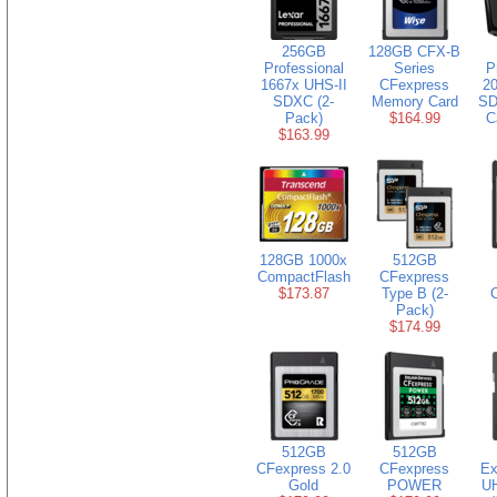
256GB
128GB CFX-B
Professional
Series
P
1667x UHS-II
CFexpress
20
SDXC (2-
Memory Card
SD
Pack)
$164.99
C
$163.99
128GB 1000x
512GB
CompactFlash
CFexpress
$173.87
Type B (2-
Pack)
$174.99
512GB
512GB
CFexpress 2.0
CFexpress
Ex
Gold
POWER
U