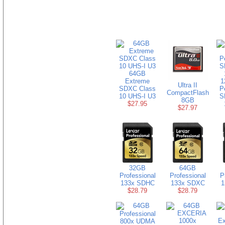
64GB
Extreme
1
Ultra II
SDXC Class
P
CompactFlash
10 UHS-I U3
S
8GB
$27.95
$27.97
32GB
64GB
Professional
Professional
P
133x SDHC
133x SDXC
1
$28.79
$28.79