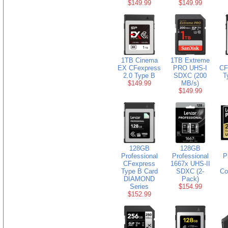
$149.99
$149.99
1TB Cinema
1TB Extreme
EX CFexpress
PRO UHS-I
CF
2.0 Type B
SDXC (200
T
$149.99
MB/s)
$149.99
128GB
128GB
Professional
Professional
P
CFexpress
1667x UHS-II
Type B Card
SDXC (2-
Co
DIAMOND
Pack)
Series
$154.99
$152.99