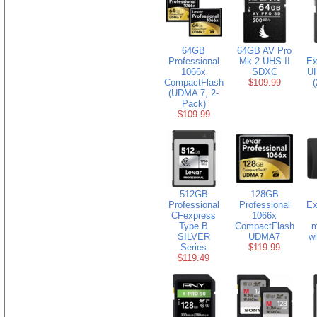
64GB
64GB AV Pro
Professional
Mk 2 UHS-II
Ex
1066x
SDXC
U
CompactFlash
$109.99
(
(UDMA 7, 2-
Pack)
$109.99
512GB
128GB
Professional
Professional
Ex
CFexpress
1066x
Type B
CompactFlash
m
SILVER
UDMA7
w
Series
$119.99
$119.49