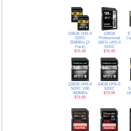
128GB UHS-II
128GB
E
SDXC
Professional
Co
250MB/s (2-
1667x UHS-II
Pack)
SDXC
$76.49
$78.49
128GB UHS-II
64GB UHS-II
SDXC V90
SDXC
S
300MB/s
$79.99
U
$79.99