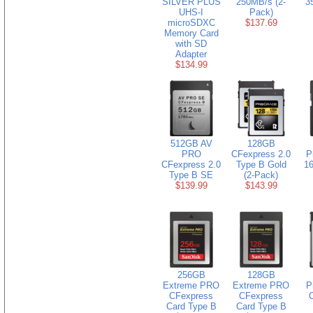
SILVER PLUS
250MB/s (2-
3
UHS-I
Pack)
microSDXC
$137.69
Memory Card
with SD
Adapter
$134.99
512GB AV
128GB
PRO
CFexpress 2.0
P
CFexpress 2.0
Type B Gold
16
Type B SE
(2-Pack)
$139.99
$143.99
256GB
128GB
Extreme PRO
Extreme PRO
P
CFexpress
CFexpress
Card Type B
Card Type B