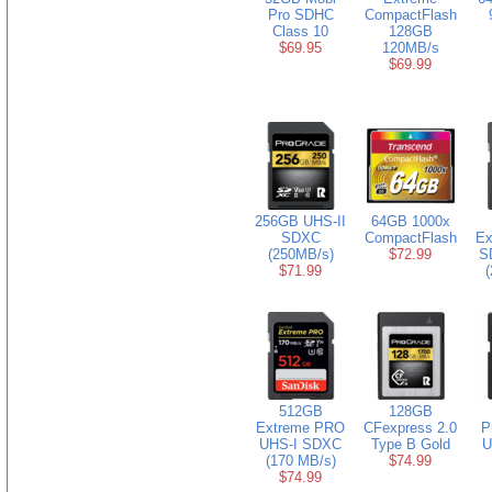
Pro SDHC
CompactFlash
Class 10
128GB
$69.95
120MB/s
$69.99
256GB UHS-II
64GB 1000x
SDXC
CompactFlash
Ex
(250MB/s)
$72.99
S
$71.99
(
512GB
128GB
Extreme PRO
CFexpress 2.0
P
UHS-I SDXC
Type B Gold
U
(170 MB/s)
$74.99
$74.99