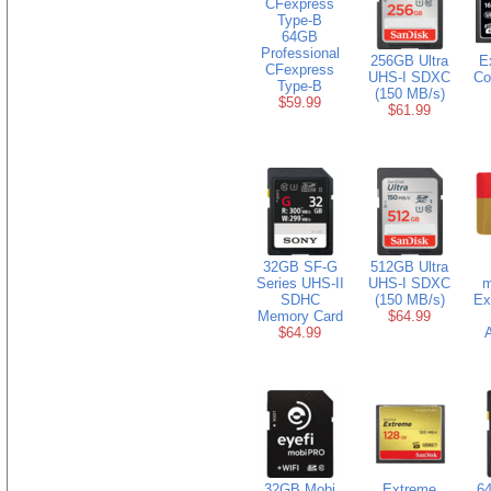
64GB
Professional
256GB Ultra
E
CFexpress
UHS-I SDXC
Co
Type-B
(150 MB/s)
$59.99
$61.99
32GB SF-G
512GB Ultra
Series UHS-II
UHS-I SDXC
m
SDHC
(150 MB/s)
Ex
Memory Card
$64.99
$64.99
A
32GB Mobi
Extreme
6