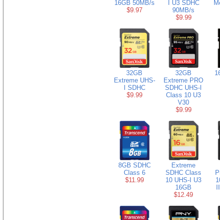
16GB 50MB/s
I U3 SDHC
M
$9.97
90MB/s
$9.99
32GB
32GB
1
Extreme UHS-
Extreme PRO
I SDHC
SDHC UHS-I
$9.99
Class 10 U3
V30
$9.99
8GB SDHC
Extreme
Class 6
SDHC Class
P
$11.99
10 UHS-I U3
1
16GB
I
$12.49