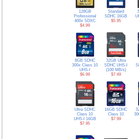
128GB
Standard
3
Professional
SDHC 16GB
U
400x SDXC
$5.95
$4.99
8GB SDHC
32GB Ultra
300x Class 10
SDHC UHS-I
S
UHS-I
(100 MB/s)
$6.99
$7.49
Ultra SDHC
16GB SDHC
3
Class 10
Class 10
30
UHS-I 16GB
$7.99
$7.95