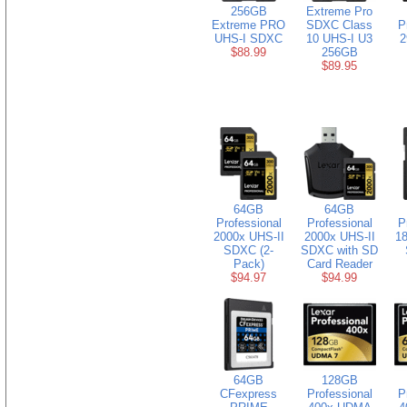
256GB
Extreme Pro
Extreme PRO
SDXC Class
P
UHS-I SDXC
10 UHS-I U3
2
$88.99
256GB
$89.95
64GB
64GB
Professional
Professional
P
2000x UHS-II
2000x UHS-II
18
SDXC (2-
SDXC with SD
Pack)
Card Reader
$94.97
$94.99
64GB
128GB
CFexpress
Professional
P