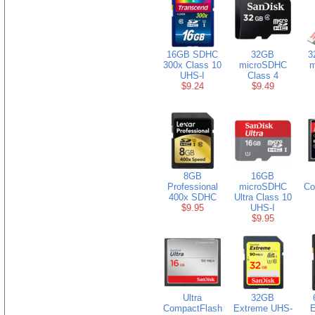
16GB SDHC
32GB
3
300x Class 10
microSDHC
m
UHS-I
Class 4
$9.24
$9.49
8GB
16GB
Professional
microSDHC
Co
400x SDHC
Ultra Class 10
$9.95
UHS-I
$9.95
Ultra
32GB
CompactFlash
Extreme UHS-
E