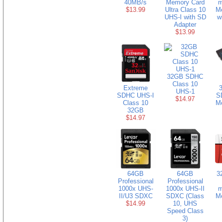
40MB/s
Memory Card
m
$13.99
Ultra Class 10
M
UHS-I with SD
w
Adapter
$13.99
32GB SDHC
Class 10
Extreme
3
UHS-1
SDHC UHS-I
S
$14.97
Class 10
M
32GB
$14.97
64GB
64GB
3
Professional
Professional
1000x UHS-
1000x UHS-II
m
II/U3 SDXC
SDXC (Class
M
$14.99
10, UHS
Speed Class
3)