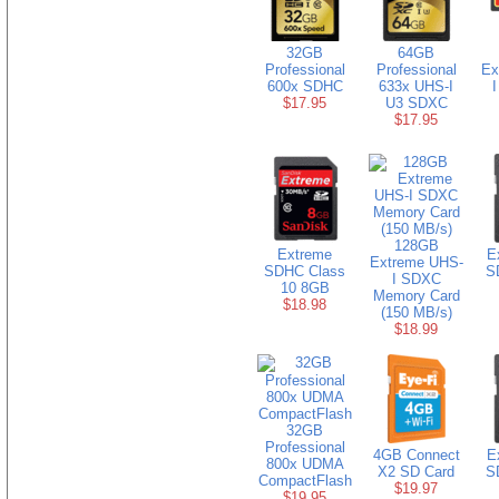
32GB
64GB
Professional
Professional
Ex
600x SDHC
633x UHS-I
$17.95
U3 SDXC
$17.95
128GB
Extreme
E
Extreme UHS-
SDHC Class
S
I SDXC
10 8GB
Memory Card
$18.98
(150 MB/s)
$18.99
32GB
Professional
4GB Connect
E
800x UDMA
X2 SD Card
S
CompactFlash
$19.97
$19.95