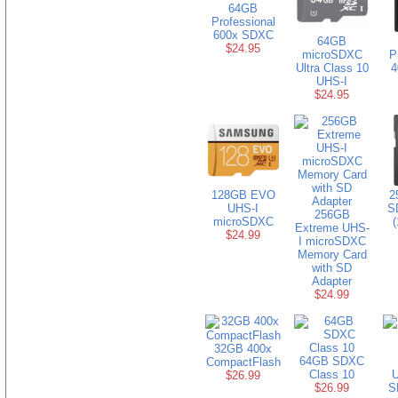
64GB
Professional
600x SDXC
64GB
$24.95
microSDXC
P
Ultra Class 10
4
UHS-I
$24.95
128GB EVO
2
UHS-I
S
256GB
microSDXC
(
Extreme UHS-
$24.99
I microSDXC
Memory Card
with SD
Adapter
$24.99
32GB 400x
64GB SDXC
CompactFlash
Class 10
U
$26.99
$26.99
S