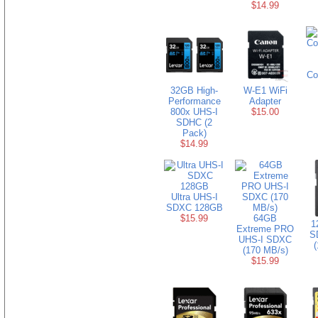
$14.99
Co
32GB High-
W-E1 WiFi
Performance
Adapter
800x UHS-I
$15.00
SDHC (2
Pack)
$14.99
Ultra UHS-I
SDXC 128GB
$15.99
64GB
1
Extreme PRO
S
UHS-I SDXC
(
(170 MB/s)
$15.99