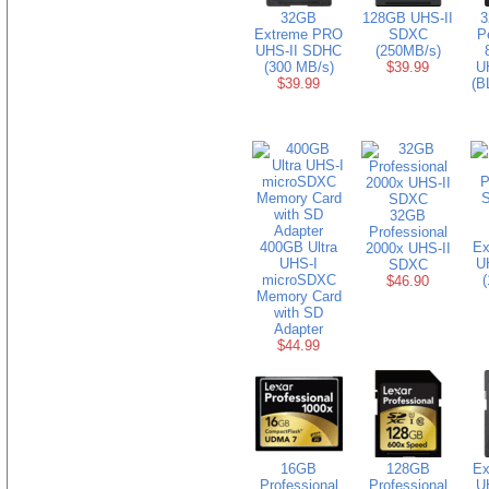
32GB
128GB UHS-II
3
Extreme PRO
SDXC
P
UHS-II SDHC
(250MB/s)
(300 MB/s)
$39.99
U
$39.99
(B
32GB
Professional
400GB Ultra
Ex
2000x UHS-II
UHS-I
U
SDXC
microSDXC
(
$46.90
Memory Card
with SD
Adapter
$44.99
16GB
128GB
Ex
Professional
Professional
U