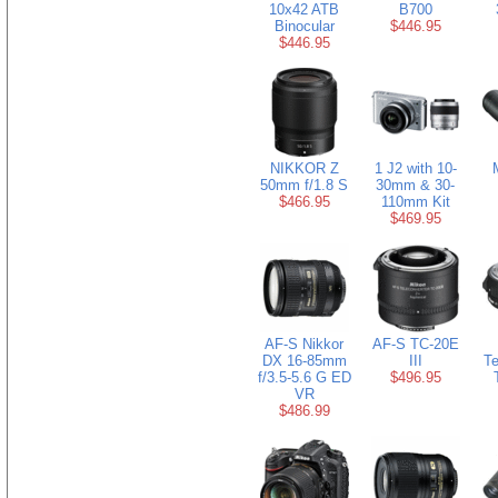
10x42 ATB
B700
Binocular
$446.95
$446.95
NIKKOR Z
1 J2 with 10-
50mm f/1.8 S
30mm & 30-
$466.95
110mm Kit
$469.95
AF-S Nikkor
AF-S TC-20E
DX 16-85mm
III
Te
f/3.5-5.6 G ED
$496.95
VR
$486.99