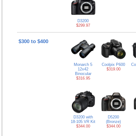
D3200
$299.97
$300 to $400
Monarch 5
Coolpix P600
Co
12x42
$319.00
Binocular
$316.95
D3200 with
D5200
18-105 VR Kit
(Bronze)
$344.00
$344.00