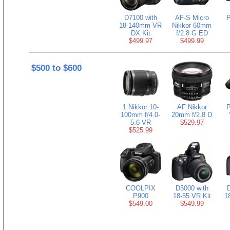
D7100 with
AF-S Micro
P
18-140mm VR
Nikkor 60mm
DX Kit
f/2.8 G ED
$499.97
$499.99
$500 to $600
1 Nikkor 10-
AF Nikkor
P
100mm f/4.0-
20mm f/2.8 D
5.6 VR
$529.97
$525.99
COOLPIX
D5000 with
D
P900
18-55 VR Kit
1
$549.00
$549.99