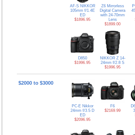
AF-S NIKKOR
Z6 Mirrorless
P
105mm f/1.4E
Digital Camera
4
ED
with 24-70mm
$1896.95
Lens
$1899.00
D850
NIKKOR Z 14-
$1996.95
24mm f/2.8 S
$1996.95
$2000 to $3000
PC-E Nikkor
F6
D6
24mm f/3.5 D
$2169.99
ED
$2096.95