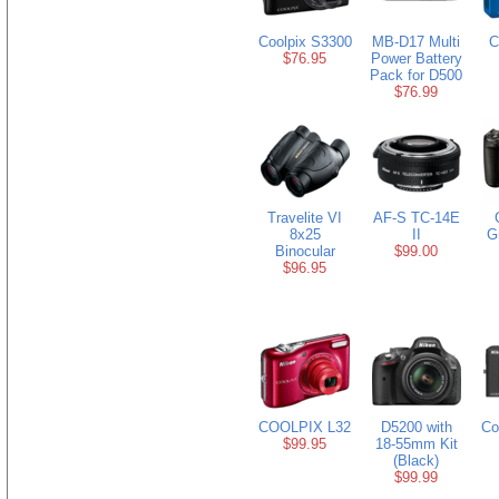
Coolpix S3300
MB-D17 Multi
C
$76.95
Power Battery
Pack for D500
$76.99
Travelite VI
AF-S TC-14E
8x25
II
Gr
Binocular
$99.00
$96.95
COOLPIX L32
D5200 with
Co
$99.95
18-55mm Kit
(Black)
$99.99