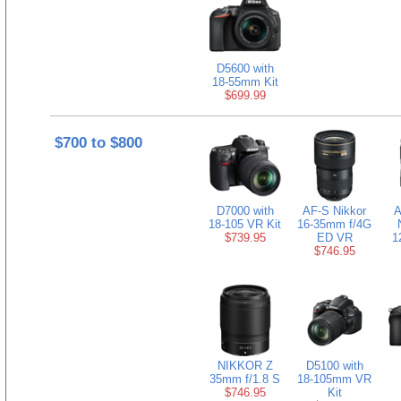
D5600 with
18-55mm Kit
$699.99
$700 to $800
D7000 with
AF-S Nikkor
A
18-105 VR Kit
16-35mm f/4G
$739.95
ED VR
1
$746.95
NIKKOR Z
D5100 with
35mm f/1.8 S
18-105mm VR
$746.95
Kit