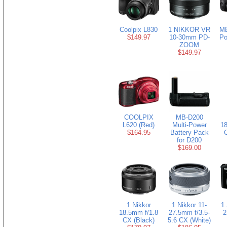
Coolpix L830
1 NIKKOR VR
MB
$149.97
10-30mm PD-
Po
ZOOM
$149.97
COOLPIX
MB-D200
L620 (Red)
Multi-Power
18
$164.95
Battery Pack
for D200
$169.00
1 Nikkor
1 Nikkor 11-
1 
18.5mm f/1.8
27.5mm f/3.5-
2
CX (Black)
5.6 CX (White)