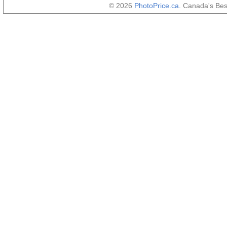
© 2026
PhotoPrice.ca
. Canada's Be