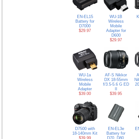
EN-EL15
WU-1B
K
Battery for
Wireless
D7000
Mobile
$29.97
Adapter for
D600
$29.97
WU-1a
AF-S Nikkor
A
Wireless
DX 18-55mm
Ni
Mobile
f/3.5-5.6 G ED
20
Adapter
II
$39.00
$39.95
D7500 with
EN-EL3e
EN
18-140mm Kit
Battery for
$39.99
D70, D80,