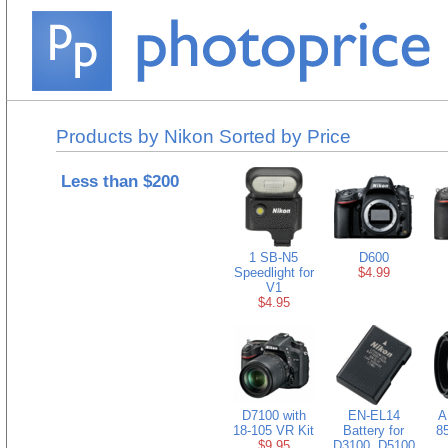
Products by Nikon Sorted by Price
Less than $200
1 SB-N5
D600
Speedlight for
$4.99
V1
$4.95
D7100 with
EN-EL14
A
18-105 VR Kit
Battery for
8
$9.95
D3100, D5100