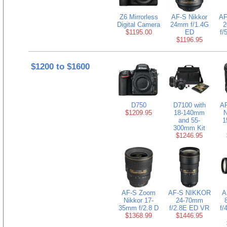
Z6 Mirrorless
AF-S Nikkor
AF
Digital Camera
24mm f/1.4G
2
$1195.00
ED
f/
$1196.95
$1200 to $1600
D750
D7100 with
AF
$1209.95
18-140mm
and 55-
1
300mm Kit
$1246.95
AF-S Zoom
AF-S NIKKOR
A
Nikkor 17-
24-70mm
35mm f/2.8 D
f/2.8E ED VR
f/
$1368.99
$1446.95