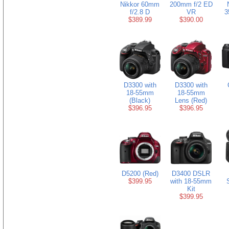
Nikkor 60mm
200mm f/2 ED
f/2.8 D
VR
3
$389.99
$390.00
D3300 with
D3300 with
18-55mm
18-55mm
(Black)
Lens (Red)
$396.95
$396.95
D5200 (Red)
D3400 DSLR
$399.95
with 18-55mm
Kit
$399.95