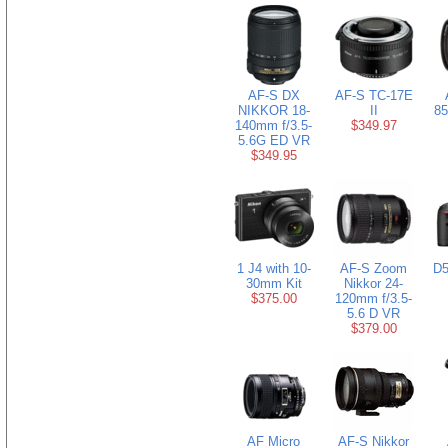
AF-S DX
AF-S TC-17E
NIKKOR 18-
II
85
140mm f/3.5-
$349.97
5.6G ED VR
$349.95
1 J4 with 10-
AF-S Zoom
D5
30mm Kit
Nikkor 24-
$375.00
120mm f/3.5-
5.6 D VR
$379.00
AF Micro
AF-S Nikkor