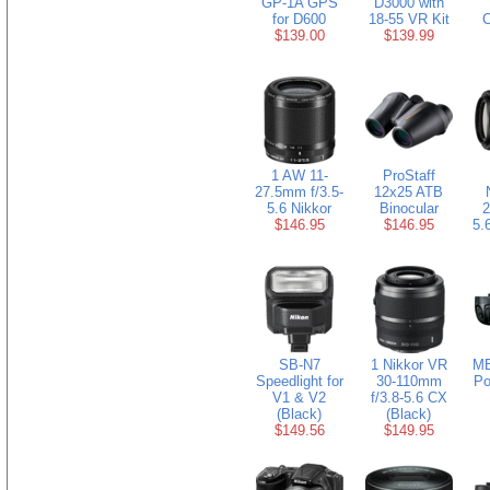
GP-1A GPS
D3000 with
for D600
18-55 VR Kit
C
$139.00
$139.99
1 AW 11-
ProStaff
27.5mm f/3.5-
12x25 ATB
5.6 Nikkor
Binocular
2
$146.95
$146.95
5.
SB-N7
1 Nikkor VR
MB
Speedlight for
30-110mm
Po
V1 & V2
f/3.8-5.6 CX
(Black)
(Black)
$149.56
$149.95