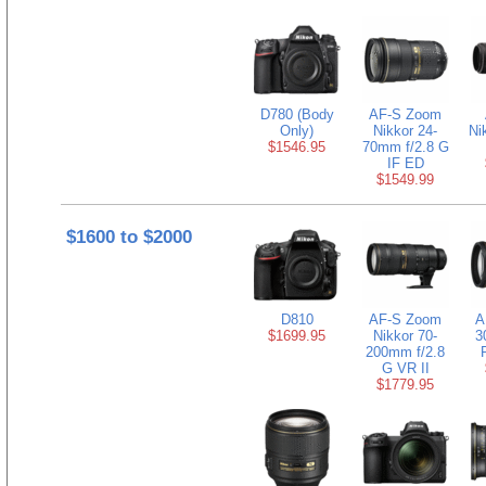
D780 (Body
AF-S Zoom
Only)
Nikkor 24-
Ni
$1546.95
70mm f/2.8 G
IF ED
$1549.99
$1600 to $2000
D810
AF-S Zoom
A
$1699.95
Nikkor 70-
3
200mm f/2.8
G VR II
$1779.95