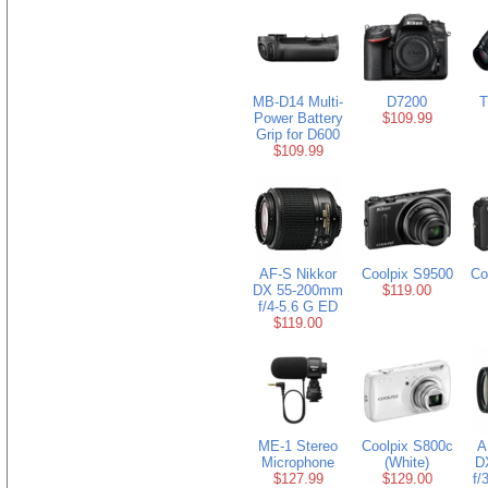
MB-D14 Multi-
D7200
T
Power Battery
$109.99
Grip for D600
$109.99
AF-S Nikkor
Coolpix S9500
Co
DX 55-200mm
$119.00
f/4-5.6 G ED
$119.00
ME-1 Stereo
Coolpix S800c
A
Microphone
(White)
D
$127.99
$129.00
f/