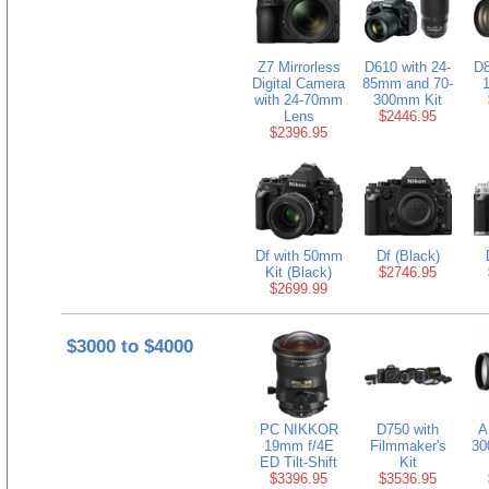
Z7 Mirrorless
D610 with 24-
D8
Digital Camera
85mm and 70-
with 24-70mm
300mm Kit
Lens
$2446.95
$2396.95
Df with 50mm
Df (Black)
Kit (Black)
$2746.95
$2699.99
$3000 to $4000
PC NIKKOR
D750 with
A
19mm f/4E
Filmmaker's
30
ED Tilt-Shift
Kit
$3396.95
$3536.95