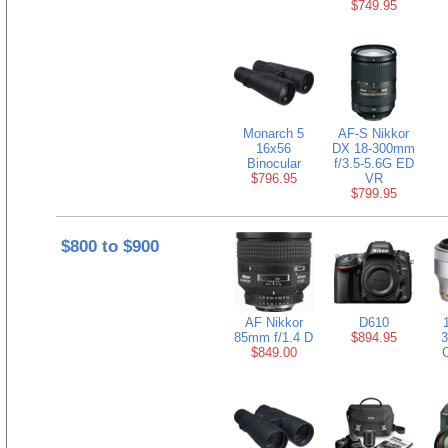
$749.95
Monarch 5
AF-S Nikkor
16x56
DX 18-300mm
Binocular
f/3.5-5.6G ED
$796.95
VR
$799.95
$800 to $900
AF Nikkor
D610
85mm f/1.4 D
$894.95
3
$849.00
C