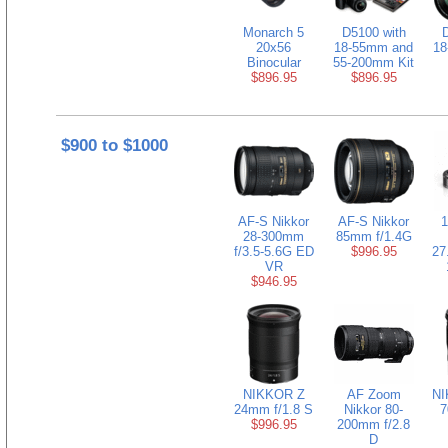
Monarch 5
D5100 with
D
20x56
18-55mm and
18
Binocular
55-200mm Kit
$896.95
$896.95
$900 to $1000
AF-S Nikkor
AF-S Nikkor
1
28-300mm
85mm f/1.4G
f/3.5-5.6G ED
$996.95
27
VR
$946.95
NIKKOR Z
AF Zoom
NI
24mm f/1.8 S
Nikkor 80-
7
$996.95
200mm f/2.8
D