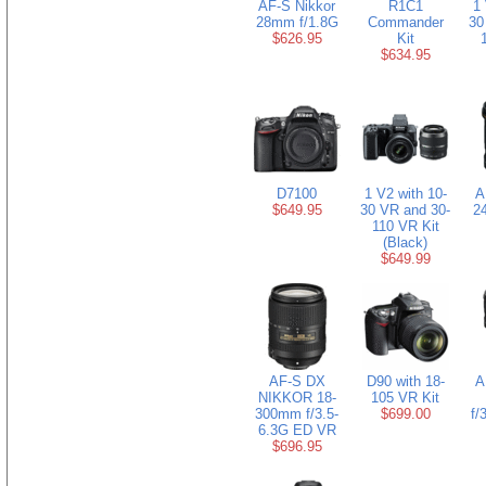
AF-S Nikkor
R1C1
1 
28mm f/1.8G
Commander
30
$626.95
Kit
$634.95
D7100
1 V2 with 10-
A
$649.95
30 VR and 30-
2
110 VR Kit
(Black)
$649.99
AF-S DX
D90 with 18-
A
NIKKOR 18-
105 VR Kit
300mm f/3.5-
$699.00
f/
6.3G ED VR
$696.95