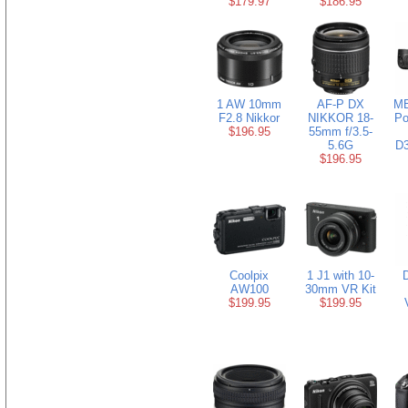
$179.97
$186.95
1 AW 10mm
AF-P DX
MB
F2.8 Nikkor
NIKKOR 18-
Po
$196.95
55mm f/3.5-
5.6G
D3
$196.95
Coolpix
1 J1 with 10-
AW100
30mm VR Kit
$199.95
$199.95