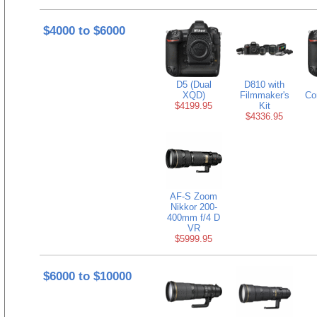
$4000 to $6000
D5 (Dual
D810 with
XQD)
Filmmaker's
Co
$4199.95
Kit
$4336.95
AF-S Zoom
Nikkor 200-
400mm f/4 D
VR
$5999.95
$6000 to $10000