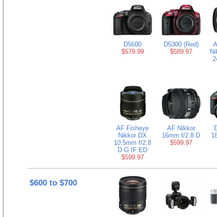
D5600
D5300 (Red)
A
$579.99
$589.97
Ni
2
AF Fisheye
AF Nikkor
D
Nikkor DX
16mm f/2.8 D
1
10.5mm f/2.8
$599.97
D G IF ED
$599.97
$600 to $700