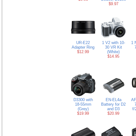
$9.97
UR-E22
1 V2 with 10-
1 
Adapter Ring
30 VR Kit
$12.99
(White)
$14.95
D3300 with
EN-EL4a
AF
18-55mm
Battery for D2
(Grey)
and D3
f
$19.99
$20.99