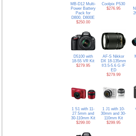
MB-D12 Multi-
Coolpix P530
Power Battery
$276.95
N
Pack for
2
D800, D800E
$250.00
D5100 with
AF-S Nikkor
18-55 VR Kit
DX 18-135mm
$279.95
f/3.5-5.6 G IF
ED
$279.99
1 S1 with 11-
1 J1 with 10-
27.5mm and
30mm and 30-
30-110mm Kit
110mm Kit
$299.00
$299.95