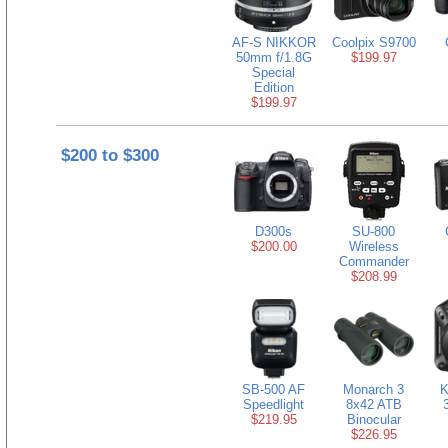
AF-S NIKKOR
Coolpix S9700
50mm f/1.8G
$199.97
Special
Edition
$199.97
$200 to $300
D300s
SU-800
$200.00
Wireless
Commander
$208.99
SB-500 AF
Monarch 3
K
Speedlight
8x42 ATB
$219.95
Binocular
$226.95