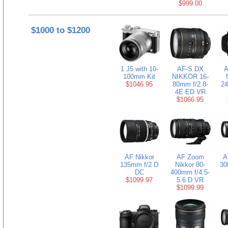
$999.00
$1000 to $1200
1 J5 with 10-
AF-S DX
A
100mm Kit
NIKKOR 16-
$1046.95
80mm f/2.8-
24
4E ED VR
$1066.95
AF Nikkor
AF Zoom
A
135mm f/2 D
Nikkor 80-
30
DC
400mm f/4.5-
$1099.97
5.6 D VR
$1099.99