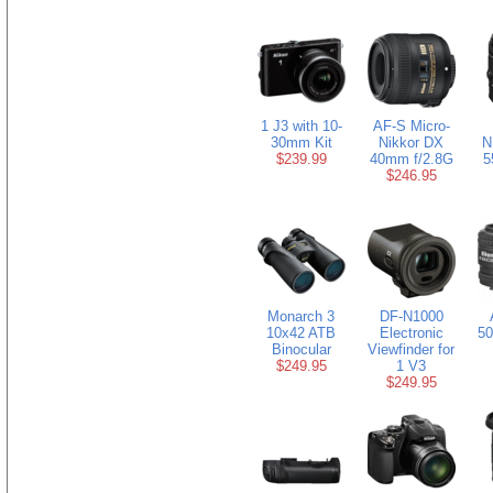
1 J3 with 10-
AF-S Micro-
30mm Kit
Nikkor DX
N
$239.99
40mm f/2.8G
5
$246.95
Monarch 3
DF-N1000
10x42 ATB
Electronic
50
Binocular
Viewfinder for
$249.95
1 V3
$249.95