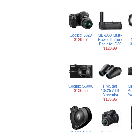
Coolpix L820
MB-D80 Multi-
$129.97
Power Battery
Pack for D80
3
$129.99
Coolpix S6000
ProStaff
MB
$136.95
10x25 ATB
Po
Binocular
Pa
$136.95