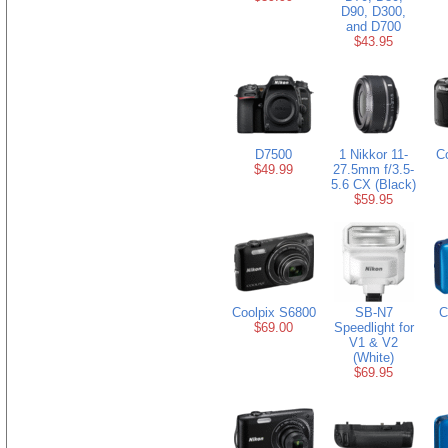
D90, D300,
and D700
$43.95
D7500
1 Nikkor 11-
C
$49.99
27.5mm f/3.5-
5.6 CX (Black)
$59.95
Coolpix S6800
SB-N7
C
$69.00
Speedlight for
V1 & V2
(White)
$69.95