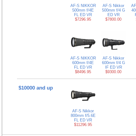
AF-S NIKKOR
AF-S Nikkor
AF
500mm f/4E
500mm f/4 G
40
FL ED VR
ED VR
$7296.95
$7800.00
AF-S NIKKOR
AF-S Nikkor
600mm f/4E
600mm f/4 G
FL ED VR
IF ED VR
$8496.95
$9300.00
$10000 and up
AF-S Nikkor
800mm f/5.6E
FL ED VR
$11296.95